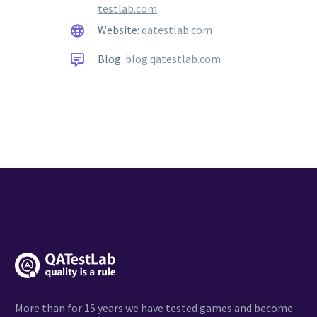
testlab.com
Website:
qatestlab.com
Blog:
blog.qatestlab.com
More than for 15 years we have tested games and become