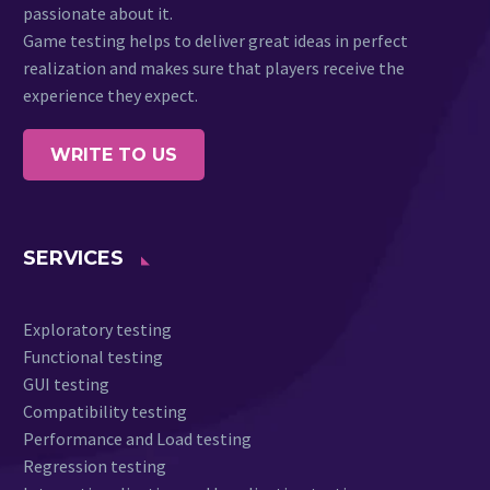
passionate about it.
Game testing helps to deliver great ideas in perfect
realization and makes sure that players receive the
experience they expect.
WRITE TO US
SERVICES
Exploratory testing
Functional testing
GUI testing
Compatibility testing
Performance and Load testing
Regression testing