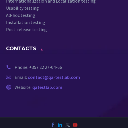
Internationalization and Localization testing
Usability testing
Ad-hoc testing
Installation testing
Post-release testing
CONTACTS
Phone:
+357 22 27-04-66
Email:
contact@qa-testlab.com
Website:
qatestlab.com