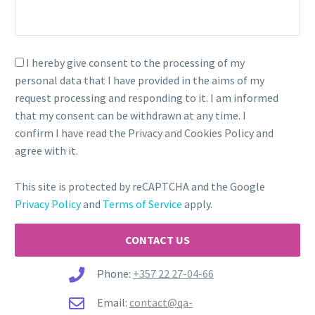
I hereby give consent to the processing of my
personal data that I have provided in the aims of my
request processing and responding to it. I am informed
that my consent can be withdrawn at any time. I
confirm I have read the Privacy and Cookies Policy and
agree with it.
This site is protected by reCAPTCHA and the Google
Privacy Policy
and
Terms of Service
apply.
Phone:
+357 22 27-04-66
Email:
contact@qa-