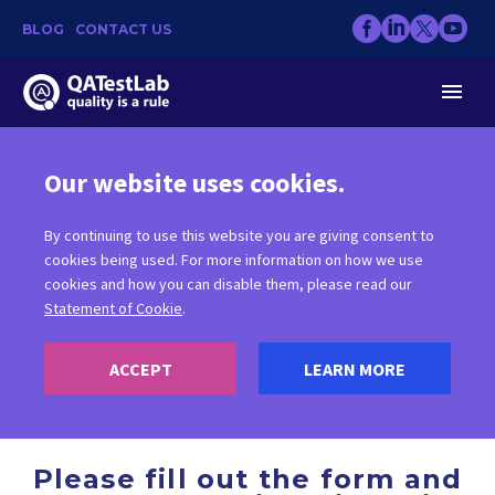
BLOG
CONTACT US
Our website uses cookies.
By continuing to use this website you are giving consent to
CONTACT US
cookies being used. For more information on how we use
cookies and how you can disable them, please read our
Statement of Cookie
.
ACCEPT
LEARN MORE
Please fill out the form and