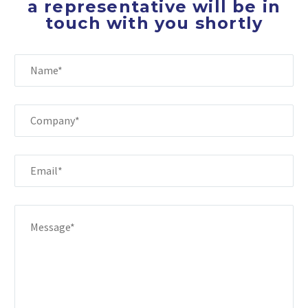
a representative will be in
touch with you shortly