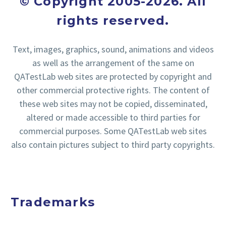
© Copyright 2005-2026. All
rights reserved.
Text, images, graphics, sound, animations and videos
as well as the arrangement of the same on
QATestLab web sites are protected by copyright and
other commercial protective rights. The content of
these web sites may not be copied, disseminated,
altered or made accessible to third parties for
commercial purposes. Some QATestLab web sites
also contain pictures subject to third party copyrights.
Trademarks