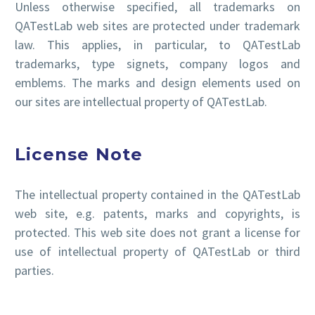
Unless otherwise specified, all trademarks on
QATestLab web sites are protected under trademark
law. This applies, in particular, to QATestLab
trademarks, type signets, company logos and
emblems. The marks and design elements used on
our sites are intellectual property of QATestLab.
License Note
The intellectual property contained in the QATestLab
web site, e.g. patents, marks and copyrights, is
protected. This web site does not grant a license for
use of intellectual property of QATestLab or third
parties.