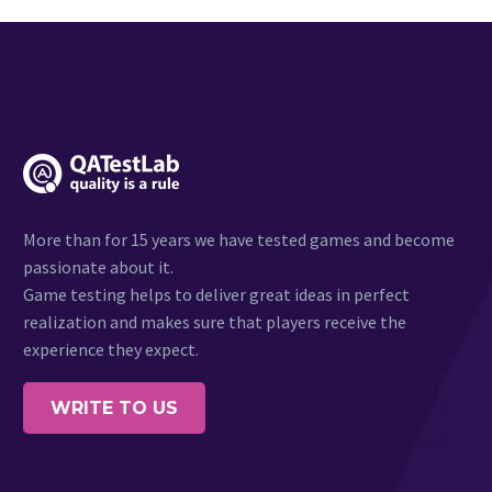
More than for 15 years we have tested games and become
passionate about it.
Game testing helps to deliver great ideas in perfect
realization and makes sure that players receive the
experience they expect.
WRITE TO US