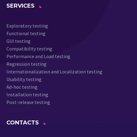
SERVICES
Exploratory testing
Functional testing
GUI testing
Compatibility testing
Performance and Load testing
Regression testing
Internationalization and Localization testing
Usability testing
Ad-hoc testing
Installation testing
Post-release testing
CONTACTS