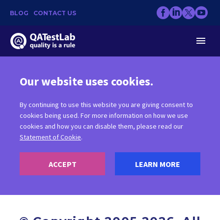
BLOG
CONTACT US
Our website uses cookies.
By continuing to use this website you are giving consent to
COPYRIGHT
cookies being used. For more information on how we use
cookies and how you can disable them, please read our
Statement of Cookie
.
ACCEPT
LEARN MORE