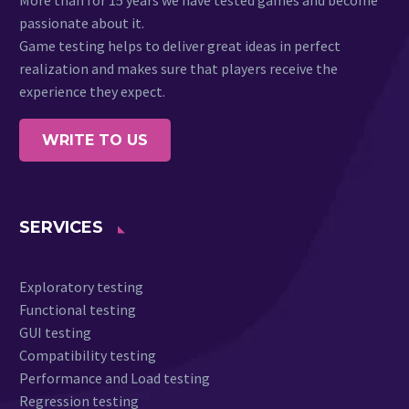
passionate about it.
Game testing helps to deliver great ideas in perfect
realization and makes sure that players receive the
experience they expect.
WRITE TO US
SERVICES
Exploratory testing
Functional testing
GUI testing
Compatibility testing
Performance and Load testing
Regression testing