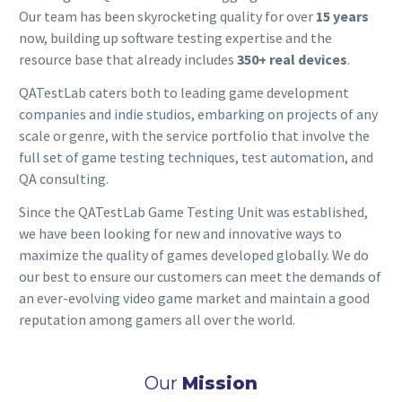
Our team has been skyrocketing quality for over
15 years
now, building up software testing expertise and the
resource base that already includes
350+ real devices
.
QATestLab caters both to leading game development
companies and indie studios, embarking on projects of any
scale or genre, with the service portfolio that involve the
full set of game testing techniques, test automation, and
QA consulting.
Since the QATestLab Game Testing Unit was established,
we have been looking for new and innovative ways to
maximize the quality of games developed globally. We do
our best to ensure our customers can meet the demands of
an ever-evolving video game market and maintain a good
reputation among gamers all over the world.
Our
Mission