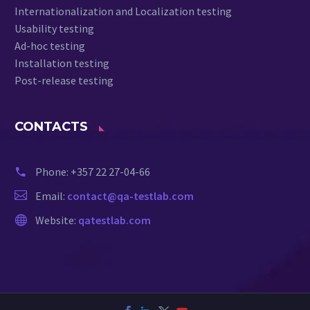
Internationalization and Localization testing
Usability testing
Ad-hoc testing
Installation testing
Post-release testing
CONTACTS
Phone:
+357 22 27-04-66
Email:
contact@qa-testlab.com
Website:
qatestlab.com