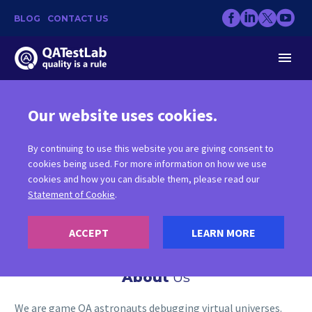
BLOG
CONTACT US
Our website uses cookies.
WHO
WE ARE
By continuing to use this website you are giving consent to
cookies being used. For more information on how we use
cookies and how you can disable them, please read our
Statement of Cookie
.
ACCEPT
LEARN MORE
About
Us
We are game QA astronauts debugging virtual universes.