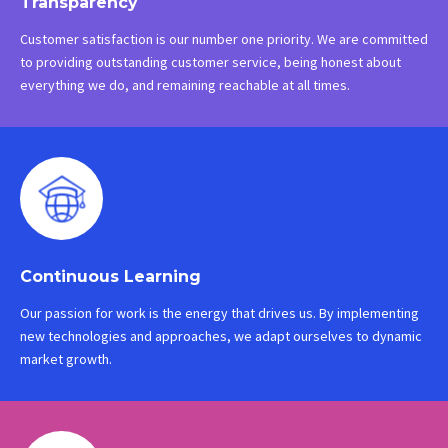
Transparency
Customer satisfaction is our number one priority. We are committed
to providing outstanding customer service, being honest about
everything we do, and remaining reachable at all times.
Continuous Learning
Our passion for work is the energy that drives us. By implementing
new technologies and approaches, we adapt ourselves to dynamic
market growth.