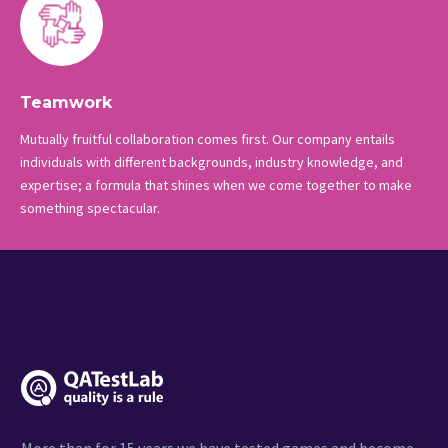
Teamwork
Mutually fruitful collaboration comes first. Our company entails
individuals with different backgrounds, industry knowledge, and
expertise; a formula that shines when we come together to make
something spectacular.
More than for 15 years we have tested games and become