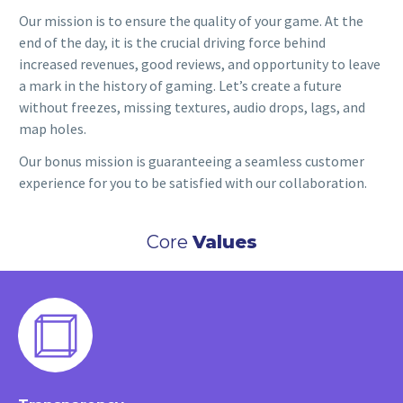
Our mission is to ensure the quality of your game. At the
end of the day, it is the crucial driving force behind
increased revenues, good reviews, and opportunity to leave
a mark in the history of gaming. Let’s create a future
without freezes, missing textures, audio drops, lags, and
map holes.
Our bonus mission is guaranteeing a seamless customer
experience for you to be satisfied with our collaboration.
Core
Values