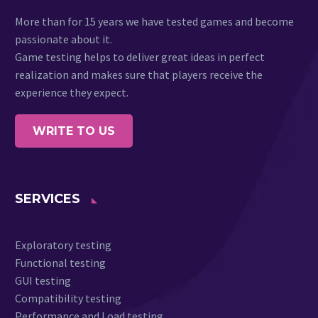
More than for 15 years we have tested games and become
passionate about it.
Game testing helps to deliver great ideas in perfect
realization and makes sure that players receive the
experience they expect.
WRITE TO US
SERVICES
Exploratory testing
Functional testing
GUI testing
Compatibility testing
Performance and Load testing