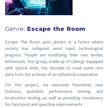
Genre:
Escape the Room
Escape The Room puts players in a future where
society has collapsed amid rapid technological
progress. People are modifying their own bodies
extensively. Your group, made up of cyborgs equipped
with special skills, has decided to steal some rare
data from the archives of an influential corporation
For this project, we executed functional, new
features, questline, performance testing, and
localization testing, as well as providing consultancy
for functional and questline improvements.