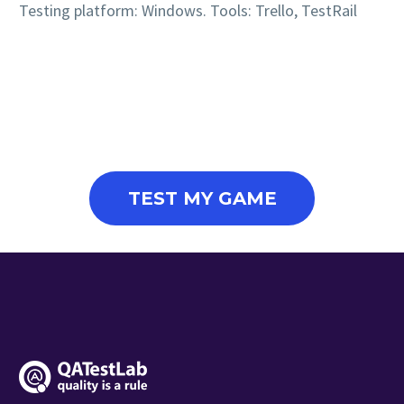
Testing platform: Windows. Tools: Trello, TestRail
TEST MY GAME