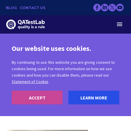
BLOG
CONTACT US
Our website uses cookies.
VR GAMES
By continuing to use this website you are giving consent to
cookies being used. For more information on how we use
cookies and how you can disable them, please read our
Statement of Cookie
.
ACCEPT
LEARN MORE