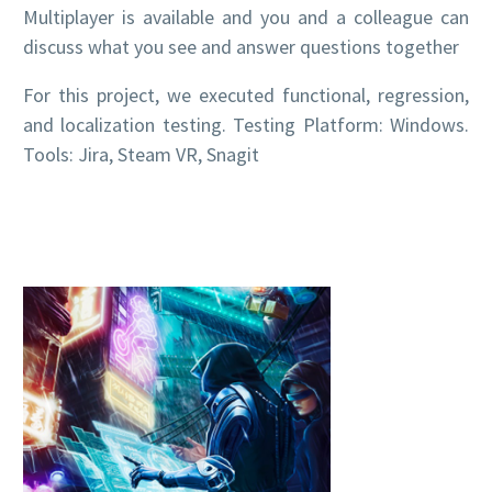
Multiplayer is available and you and a colleague can
discuss what you see and answer questions together
For this project, we executed functional, regression,
and localization testing. Testing Platform: Windows.
Tools: Jira, Steam VR, Snagit