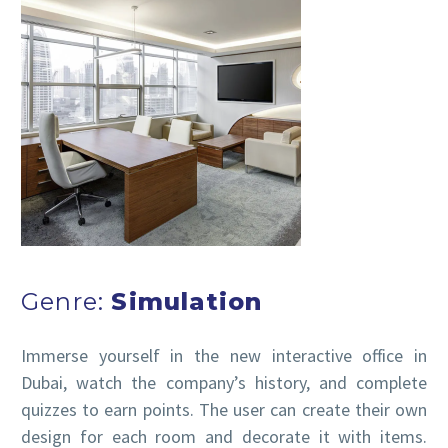
Genre:
Simulation
Immerse yourself in the new interactive office in
Dubai, watch the company’s history, and complete
quizzes to earn points. The user can create their own
design for each room and decorate it with items.