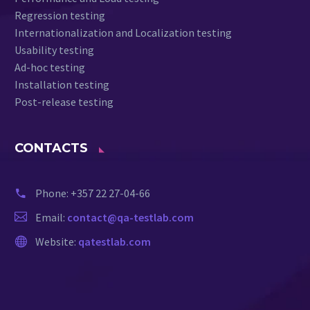
Regression testing
Internationalization and Localization testing
Usability testing
Ad-hoc testing
Installation testing
Post-release testing
CONTACTS
Phone:
+357 22 27-04-66
Email:
contact@qa-testlab.com
Website:
qatestlab.com