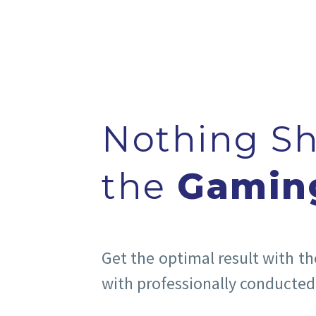
Nothing S
the
Gamin
Get the optimal result with t
with professionally conducted