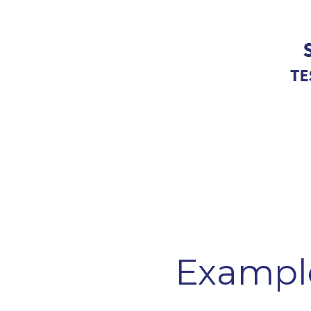
Exampl