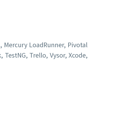
t, Mercury LoadRunner, Pivotal
, TestNG, Trello, Vysor, Xcode,