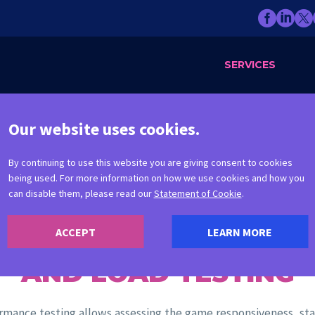
SERVICES
Our website uses cookies.
By continuing to use this website you are giving consent to cookies
being used. For more information on how we use cookies and how you
can disable them, please read our
Statement of Cookie
.
ACCEPT
LEARN MORE
PERFORMANCE
AND LOAD TESTING
rmance testing allows assessing the game responsiveness, stab