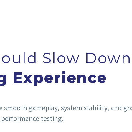
hould Slow Down
g Experience
he smooth gameplay, system stability, and gr
 performance testing.