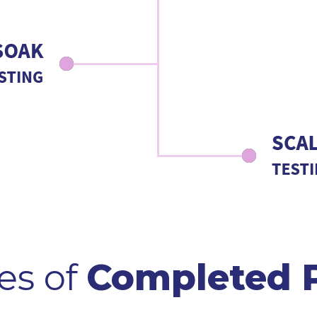
es of
Completed P