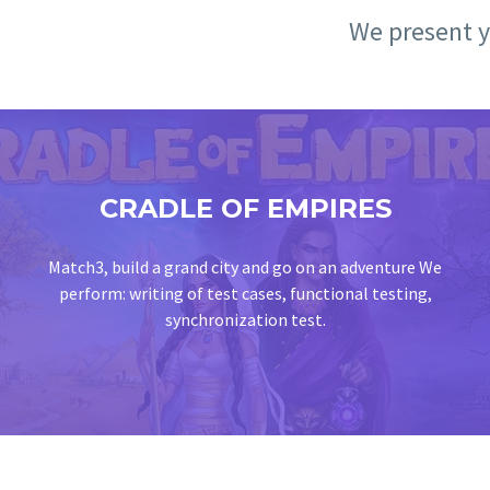
We present yo
CRADLE OF EMPIRES
Match3, build a grand city and go on an adventure We
perform: writing of test cases, functional testing,
synchronization test.