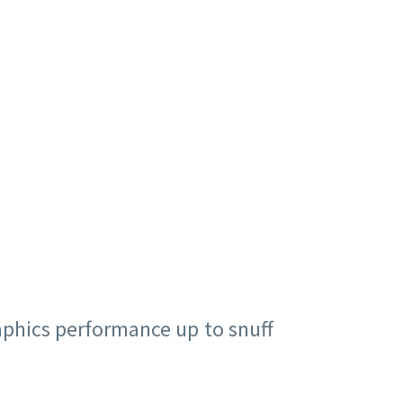
aphics performance up to snuff