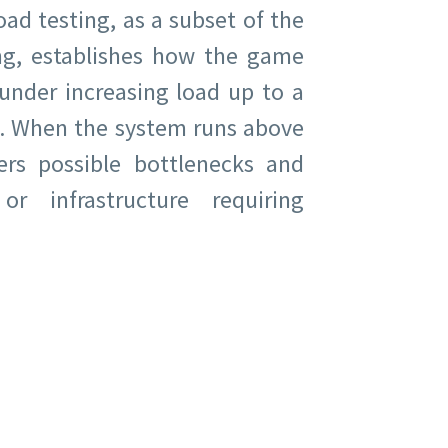
ad testing, as a subset of the
ng, establishes how the game
under increasing load up to a
 When the system runs above
vers possible bottlenecks and
r infrastructure requiring