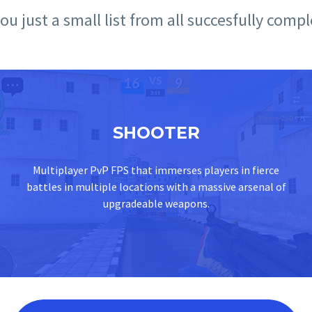
u just a small list from all succesfully comp
SHOOTER
Multiplayer PvP FPS that immerses players in fierce
battles in multiple locations with a massive arsenal of
upgradeable weapons.