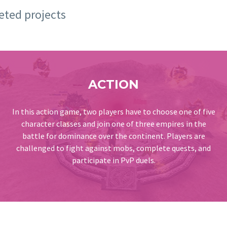
leted projects
ACTION
In this action game, two players have to choose one of five
character classes and join one of three empires in the
battle for dominance over the continent. Players are
challenged to fight against mobs, complete quests, and
participate in PvP duels.