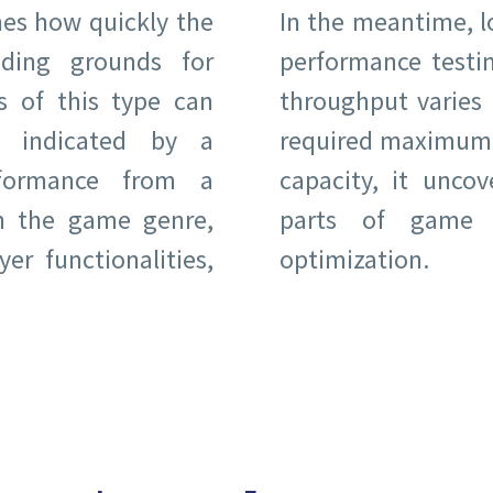
es how quickly the
In the meantime, lo
ding grounds for
performance testi
s of this type can
throughput varies 
s indicated by a
required maximum.
rformance from a
capacity, it unco
on the game genre,
parts of game o
er functionalities,
optimization.