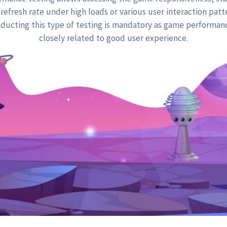
refresh rate under high loads or various user interaction patt
ducting this type of testing is mandatory as game performanc
closely related to good user experience.