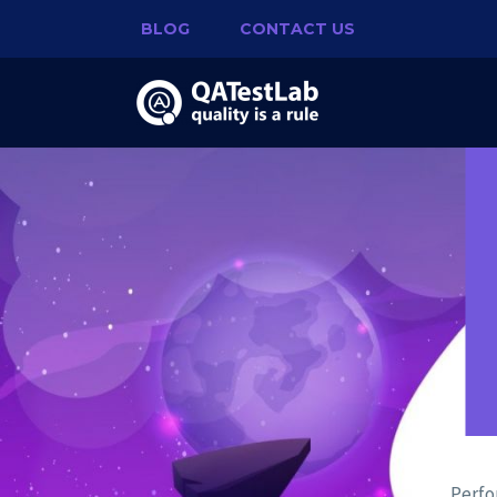
BLOG
CONTACT US
Perfo