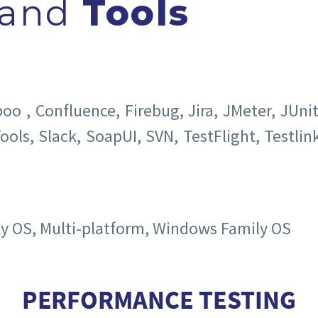
and
Tools
 , Confluence, Firebug, Jira, JMeter, JUni
ools, Slack, SoapUI, SVN, TestFlight, Testlink
ly OS, Multi-platform, Windows Family OS