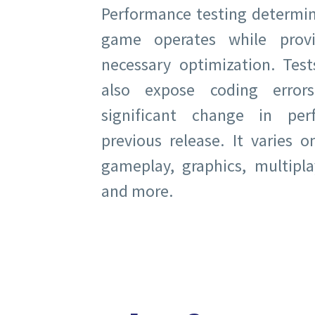
Performance testing determin
game operates while provi
necessary optimization. Test
also expose coding error
significant change in pe
previous release. It varies 
gameplay, graphics, multiplay
and more.