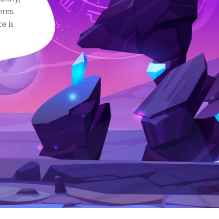
erns.
e is