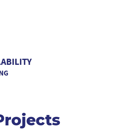
rojects