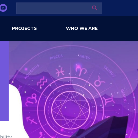
SEARCH
PROJECTS
WHO WE ARE
ility,