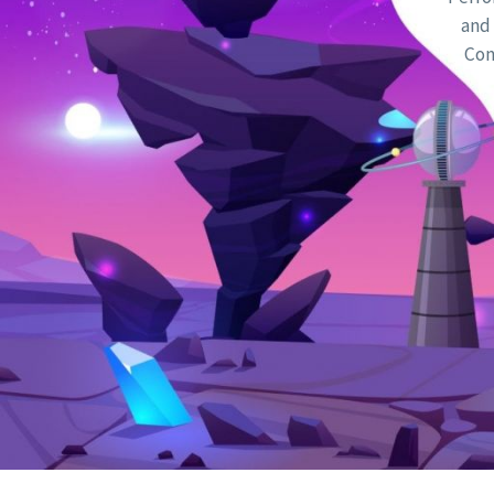
and 
Con