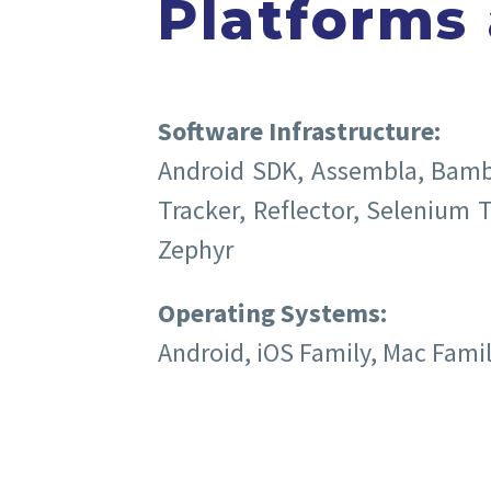
Platforms
Software Infrastructure:
Android SDK, Assembla, Bamboo
Tracker, Reflector, Selenium T
Zephyr
Operating Systems:
Android, iOS Family, Mac Fami